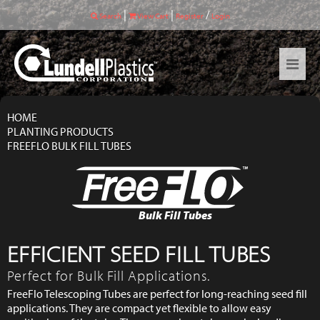
|
|
/
Search
View Cart
Register
Login
HOME
PLANTING PRODUCTS
FREEFLO BULK FILL TUBES
Bulk Fill Tubes
EFFICIENT SEED FILL TUBES
Perfect for Bulk Fill Applications.
FreeFlo Telescoping Tubes are perfect for long-reaching seed fill
applications. They are compact yet flexible to allow easy