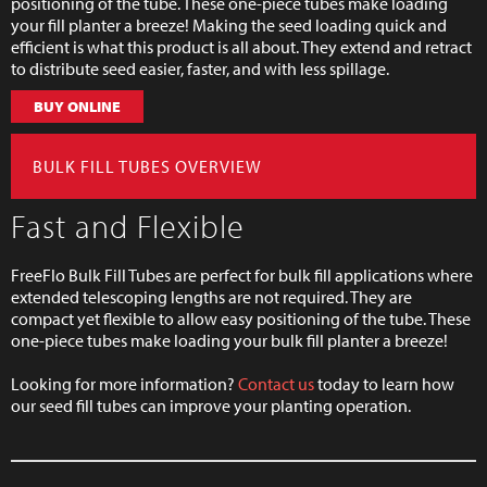
positioning of the tube. These one-piece tubes make loading
your fill planter a breeze! Making the seed loading quick and
efficient is what this product is all about. They extend and retract
to distribute seed easier, faster, and with less spillage.
BUY ONLINE
BULK FILL TUBES OVERVIEW
Fast and Flexible
FreeFlo Bulk Fill Tubes are perfect for bulk fill applications where
extended telescoping lengths are not required. They are
compact yet flexible to allow easy positioning of the tube. These
one-piece tubes make loading your bulk fill planter a breeze!
Looking for more information?
Contact us
today to learn how
our seed fill tubes can improve your planting operation.