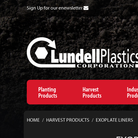
Sign Up for our enewsletter
Planting
Harvest
Indus
Products
Products
Prod
HOME
/
HARVEST PRODUCTS
/
EXOPLATE LINERS