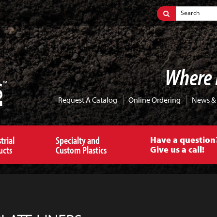
Where 
Request A Catalog
Online Ordering
News &
trial
Specialty and
Have a question
ucts
Custom Plastics
Give us a call!