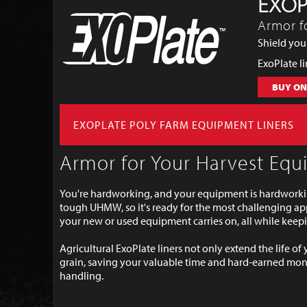
EXOP
Armor f
Shield your
ExoPlate l
BUY ON
EXOPLATE POLY FARM EQUIPMENT LINERS
Armor for Your Harvest Eq
You're hardworking, and your equipment is hardworkin
tough UHMW, so it's ready for the most challenging app
your new or used equipment carries on, all while kee
Agricultural ExoPlate liners not only extend the life of
grain, saving your valuable time and hard-earned mone
handling.