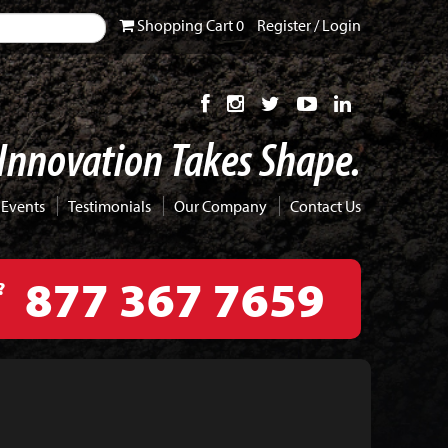
Shopping
Cart
0
Register
/
Login
Innovation Takes Shape.
 Events
Testimonials
Our Company
Contact Us
877 367 7659
?