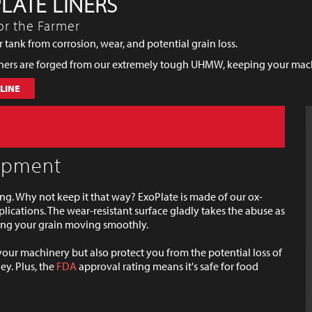
LATE LINERS
or the Farmer
 tank from corrosion, wear, and potential grain loss.
iners are forged from our extremely tough UHMW, keeping your machi
LINE
uipment
g. Why not keep it that way? ExoPlate is made of our ox-
lications. The wear-resistant surface gladly takes the abuse as
ping your grain moving smoothly.
 your machinery but also protect you from the potential loss of
y. Plus, the
FDA
approval rating means it's safe for food