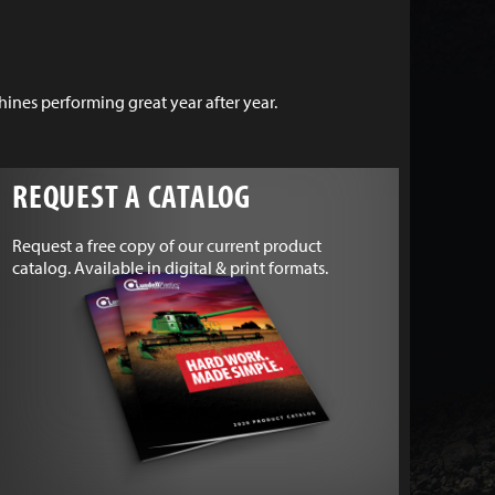
nes performing great year after year.
REQUEST A CATALOG
Request a free copy of our current product
catalog. Available in digital & print formats.